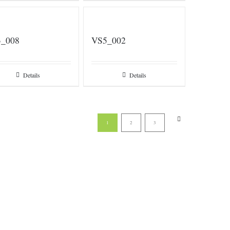
_008
VS5_002
Details
Details
1
2
3