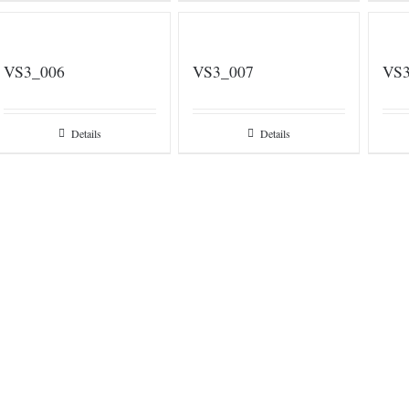
VS3_006
VS3_007
VS3
Details
Details