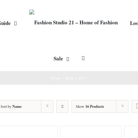
Guide
Lo
Sale
Home
/
Shop
/
18.5"
Sort by
Name
Show
16 Products