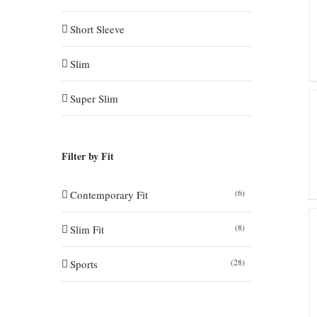
Short Sleeve
Slim
Super Slim
Filter by Fit
(6)
Contemporary Fit
(8)
Slim Fit
(28)
Sports