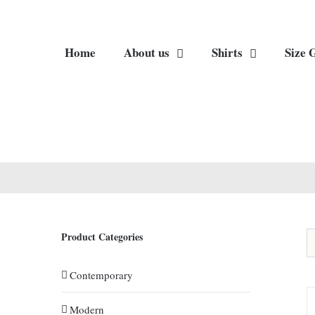
Home
About us
Shirts
Size 
Product Categories
Contemporary
Modern