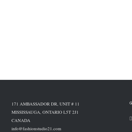
G
171 AMBASSADOR DR, UNIT # 11
MISSISSAUGA, ONTARIO L5T 2J1
CANADA
info@fashionstudio21.com