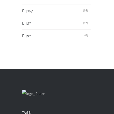
(14)
17½"
(42)
18"
(6)
19"
TAGS