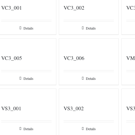
VC3_001
VC3_002
VC
Details
Details
VC3_005
VC3_006
VM
Details
Details
VS3_001
VS3_002
VS3
Details
Details