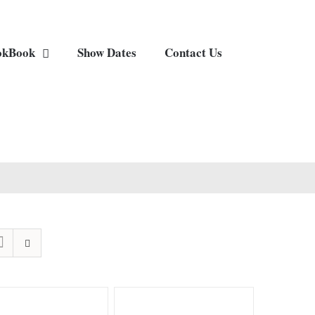
okBook
Show Dates
Contact Us