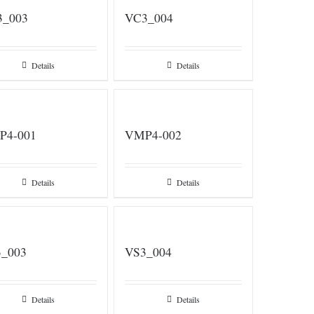
3_003
VC3_004
Details
Details
P4-001
VMP4-002
Details
Details
_003
VS3_004
Details
Details