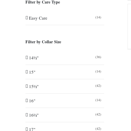
Filter by Care Type
(14)
Easy Care
Filter by Collar Size
(36)
14½"
(14)
15"
(42)
15½"
(14)
16"
(42)
16½"
(42)
17"