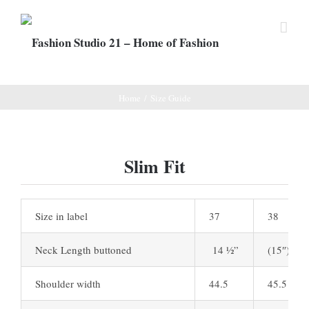
Home
/
Size Guide
Slim Fit
Size in label
37
38
Neck Length buttoned
14 ½”
(15″)
Shoulder width
44.5
45.5