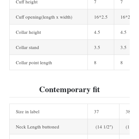
Cuff height
7
7
Cuff opening(length x width)
16*2.5
16*2.5
Collar height
4.5
4.5
Collar stand
3.5
3.5
Collar point length
8
8
Contemporary fit
Size in label
37
38
Neck Length buttoned
(14 1/2″)
(15″)