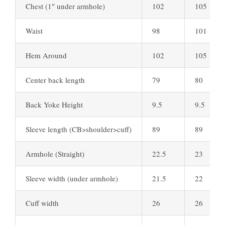
Chest (1″ under armhole)
102
105
Waist
98
101
Hem Around
102
105
Center back length
79
80
Back Yoke Height
9.5
9.5
Sleeve length (CB>shoulder>cuff)
89
89
Armhole (Straight)
22.5
23
Sleeve width (under armhole)
21.5
22
Cuff width
26
26