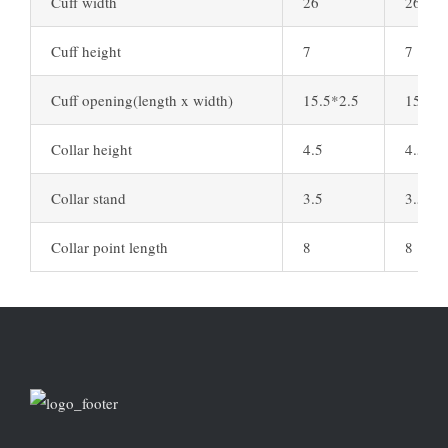
Cuff width
26
26
Cuff height
7
7
Cuff opening(length x width)
15.5*2.5
15.5*2
Collar height
4.5
4.5
Collar stand
3.5
3.5
Collar point length
8
8