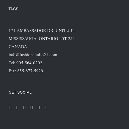
TAGS
171 AMBASSADOR DR, UNIT # 11
MISSISSAUGA, ONTARIO L5T 2J1
CANADA
info@fashionstudio21.com
Tel: 905-564-0202
Fax: 855-877-5929
GET SOCIAL