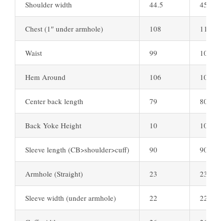
Shoulder width
44.5
45.5
Chest (1″ under armhole)
108
111
Waist
99
102
Hem Around
106
109
Center back length
79
80
Back Yoke Height
10
10
Sleeve length (CB>shoulder>cuff)
90
90
Armhole (Straight)
23
23.5
Sleeve width (under armhole)
22
22.5