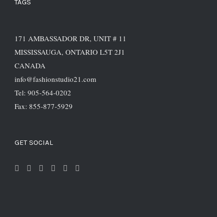
TAGS
171 AMBASSADOR DR, UNIT # 11
MISSISSAUGA, ONTARIO L5T 2J1
CANADA
info@fashionstudio21.com
Tel: 905-564-0202
Fax: 855-877-5929
GET SOCIAL