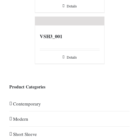
Details
VSH3_001
Details
Product Categories
Contemporary
Modern
Short Sleeve