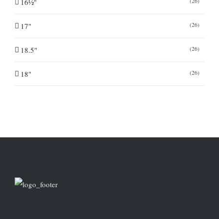
(26)
16½"
(26)
17"
(26)
18.5"
(26)
18"