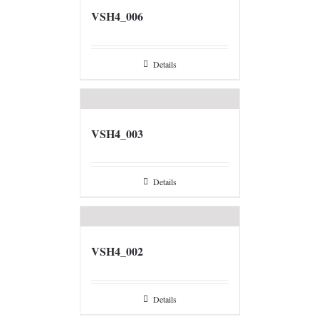
VSH4_006
Details
VSH4_003
Details
VSH4_002
Details