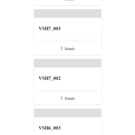
VSH7_003
Details
VSH7_002
Details
VSH6_003