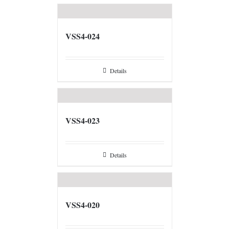
VSS4-024
Details
VSS4-023
Details
VSS4-020