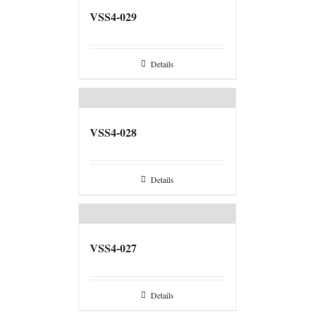
VSS4-029
Details
VSS4-028
Details
VSS4-027
Details