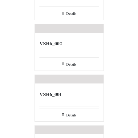
Details
VSH6_002
Details
VSH6_001
Details