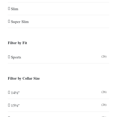
Slim
Super Slim
Filter by Fit
(26)
Sports
Filter by Collar Size
(26)
14½"
(26)
15½"