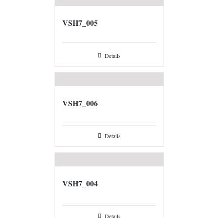
VSH7_005
Details
VSH7_006
Details
VSH7_004
Details