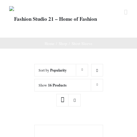
Home
/
Shop
/
Short Sleeve
Sort by
Popularity
Show
16 Products