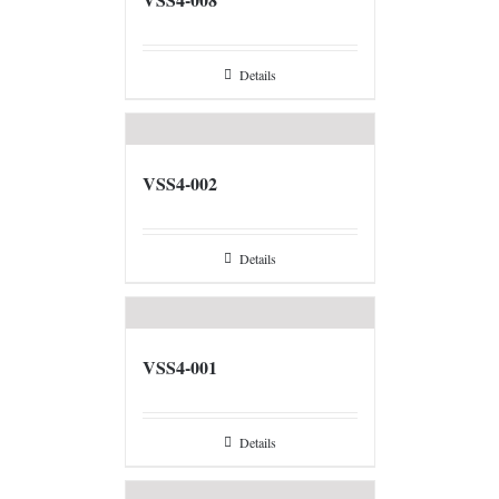
Details
VSS4-002
Details
VSS4-001
Details