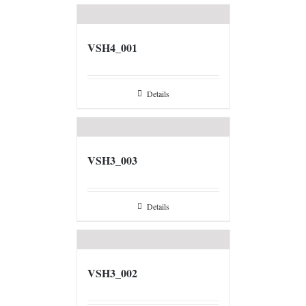
VSH4_001
Details
VSH3_003
Details
VSH3_002