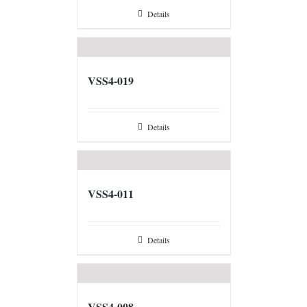
Details
VSS4-019
Details
VSS4-011
Details
VSS4-008