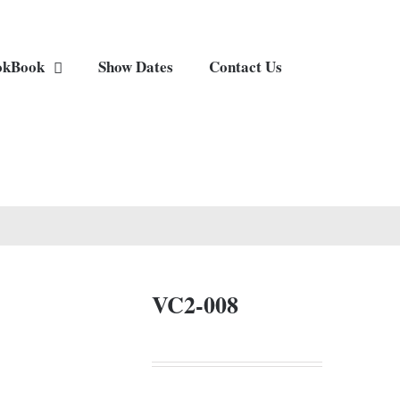
okBook
Show Dates
Contact Us
VC2-008