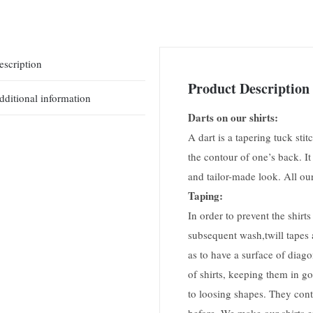
escription
Product Description
dditional information
Darts on our shirts:
A dart is a tapering tuck stitc
the contour of one’s back. It
and tailor-made look. All our
Taping:
In order to prevent the shir
subsequent wash,twill tapes a
as to have a surface of diago
of shirts, keeping them in go
to loosing shapes. They conti