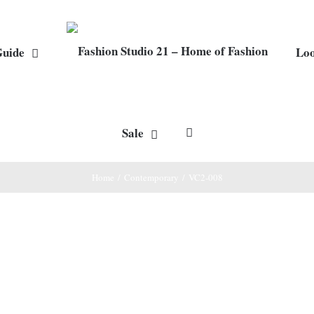
Guide
Lo
Sale
Home
/
Contemporary
/
VC2-008