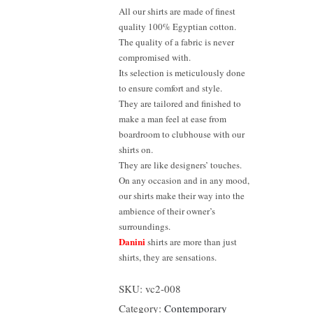
All our shirts are made of finest
quality 100% Egyptian cotton.
The quality of a fabric is never
compromised with.
Its selection is meticulously done
to ensure comfort and style.
They are tailored and finished to
make a man feel at ease from
boardroom to clubhouse with our
shirts on.
They are like designers’ touches.
On any occasion and in any mood,
our shirts make their way into the
ambience of their owner’s
surroundings.
Danini
shirts are more than just
shirts, they are sensations.
SKU:
vc2-008
Category:
Contemporary