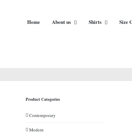
Home
About us
Shirts
Size 
Product Categories
Contemporary
Modern