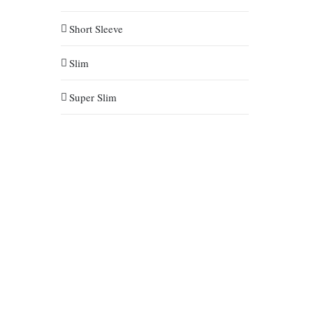
Short Sleeve
Slim
Super Slim