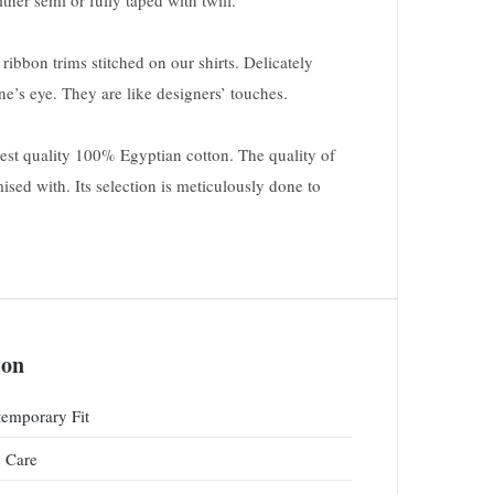
ther semi or fully taped with twill.
ribbon trims stitched on our shirts. Delicately
one’s eye. They are like designers’ touches.
inest quality 100% Egyptian cotton. The quality of
ised with. Its selection is meticulously done to
ion
emporary Fit
 Care