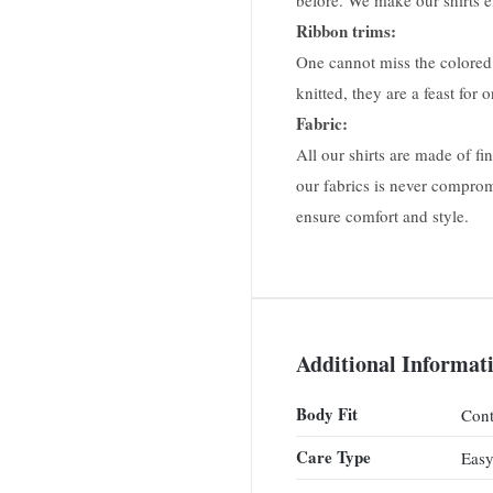
before. We make our shirts ei
Ribbon trims:
One cannot miss the colored 
knitted, they are a feast for 
Fabric:
All our shirts are made of f
our fabrics is never comprom
ensure comfort and style.
Additional Informat
Body Fit
Cont
Care Type
Easy