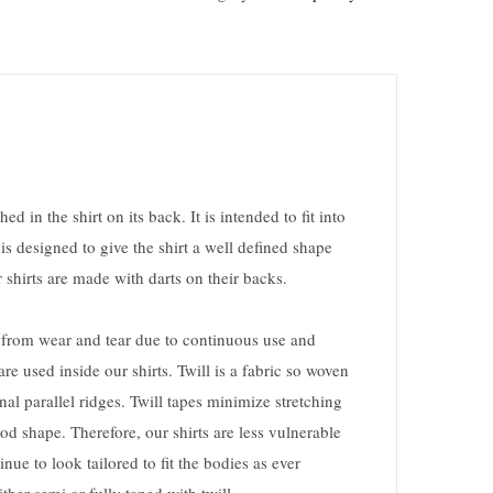
hed in the shirt on its back. It is intended to fit into
 is designed to give the shirt a well defined shape
 shirts are made with darts on their backs.
ts from wear and tear due to continuous use and
re used inside our shirts. Twill is a fabric so woven
nal parallel ridges. Twill tapes minimize stretching
od shape. Therefore, our shirts are less vulnerable
nue to look tailored to fit the bodies as ever