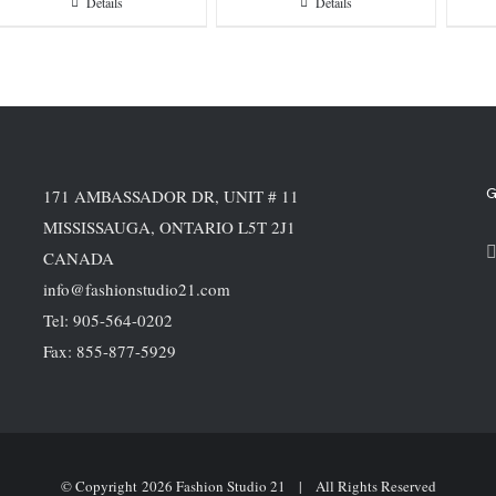
Details
Details
G
171 AMBASSADOR DR, UNIT # 11
MISSISSAUGA, ONTARIO L5T 2J1
CANADA
info@fashionstudio21.com
Tel: 905-564-0202
Fax: 855-877-5929
© Copyright
2026 Fashion Studio 21 | All Rights Reserved