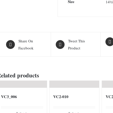
Size
14½
Share On
Tweet This
Facebook
Product
elated products
VC3_006
VC2-010
VC2