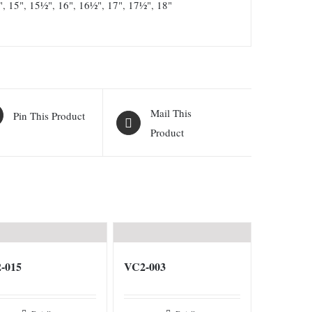
"
,
15"
,
15½"
,
16"
,
16½"
,
17"
,
17½"
,
18"
Mail This
Pin This Product
Product
-015
VC2-003