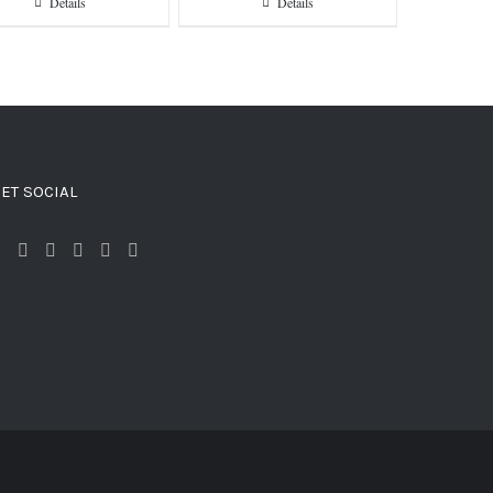
Details
Details
ET SOCIAL